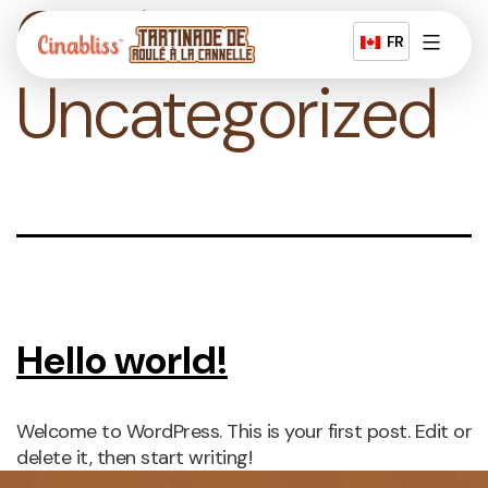
Catégorie :
Skip
to
FR
content
Tartinade
Uncategorized
à
la
cannelle
Hello world!
Welcome to WordPress. This is your first post. Edit or
delete it, then start writing!