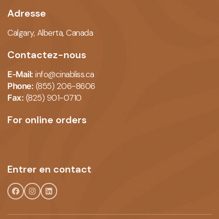
Adresse
Calgary, Alberta,
Canada
Contactez-nous
info@cinabliss.ca
E-Mail:
(855) 206-8606
Phone:
(825) 901-0710
Fax:
For online orders
Entrer en contact
Facebook
Instagram
LinkedIn